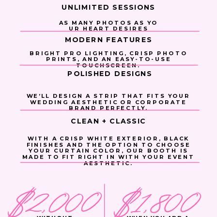
UNLIMITED SESSIONS
AS MANY PHOTOS AS YO
UR HEART DESIRES
MODERN FEATURES
BRIGHT PRO LIGHTING, CRISP PHOTO
PRINTS, AND AN EASY-TO-USE
TOUCHSCREEN.
POLISHED DESIGNS
WE’LL DESIGN A STRIP THAT FITS YOUR
WEDDING AESTHETIC OR CORPORATE
BRAND PERFECTLY.
CLEAN + CLASSIC
WITH A CRISP WHITE EXTERIOR, BLACK
FINISHES AND THE OPTION TO CHOOSE
YOUR CURTAIN COLOR, OUR BOOTH IS
MADE TO FIT RIGHT IN WITH YOUR EVENT
AESTHETIC.
$2,000
$1,800