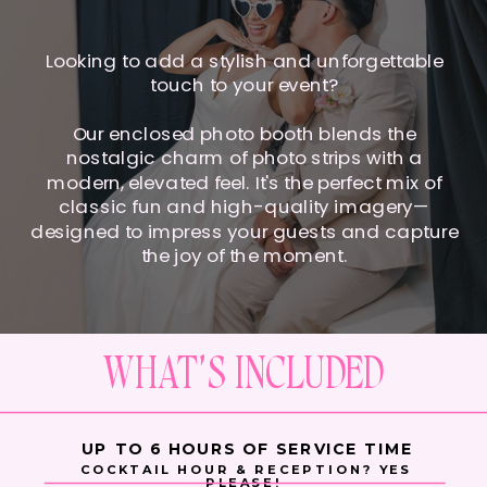
Looking to add a stylish and unforgettable
touch to your event?
Our enclosed photo booth blends the
nostalgic charm of photo strips with a
modern, elevated feel. It's the perfect mix of
classic fun and high-quality imagery—
designed to impress your guests and capture
the joy of the moment.
WHAT'S INCLUDED
UP TO 6 HOURS OF SERVICE TIME
COCKTAIL HOUR & RECEPTION? YES
PLEASE!