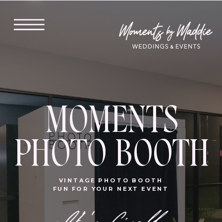
MOMENTS
PHOTO BOOTH
VINTAGE PHOTO BOOTH
FUN FOR YOUR NEXT EVENT
It' 's finally