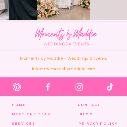
Moments by Maddie - Weddings & Events
info@momentsbymaddie.com
HOME
CONTACT
MEET THE TEAM
BLOG
SERVICES
PRIVACY POLICY