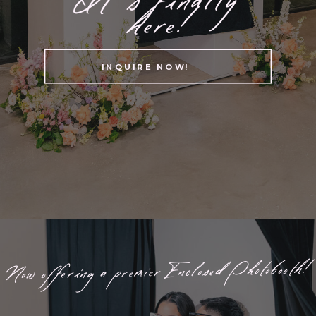
here!
INQUIRE NOW!
Now offering a premier Enclosed Photobooth!