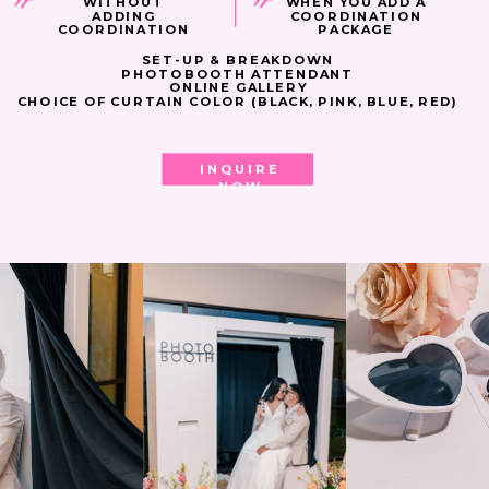
WITHOUT
WHEN YOU ADD A
ADDING
COORDINATION
COORDINATION
PACKAGE
SET-UP & BREAKDOWN
PHOTOBOOTH ATTENDANT
ONLINE GALLERY
CHOICE OF CURTAIN COLOR (BLACK, PINK, BLUE, RED)
INQUIRE
NOW